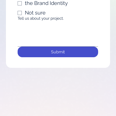
the Brand Identity
Not sure
Tell us about your project.
Submit