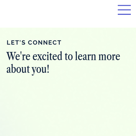
LET'S CONNECT
We're excited to learn more
about you!