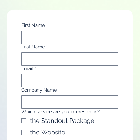
First Name
*
Last Name
*
Email
*
Company Name
Which service are you interested in?
the Standout Package
the Website